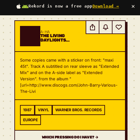
×
Rekord is now a free app
Download →