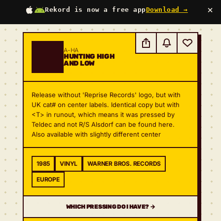
×
Rekord is now a free app
Download →