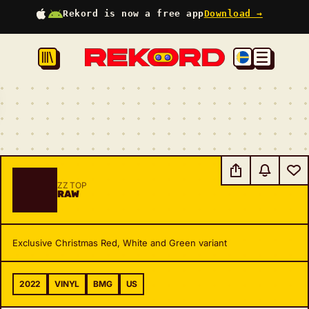
Rekord is now a free app
Download →