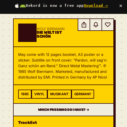
×
Rekord is now a free app
Download →