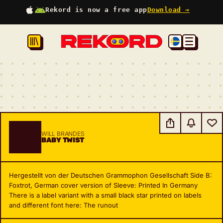
Rekord is now a free app
Download →