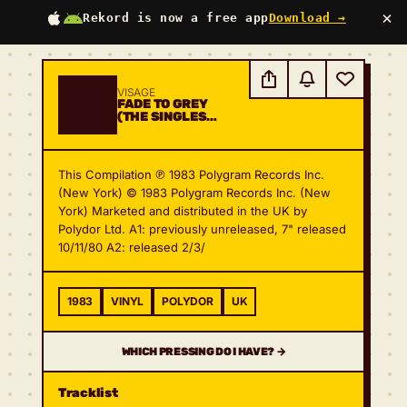
×
Rekord is now a free app
Download →