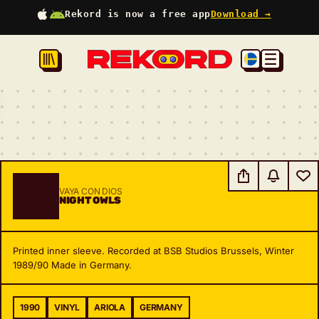
Rekord is now a free app
Download →