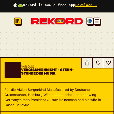
Rekord is now a free app
Download →