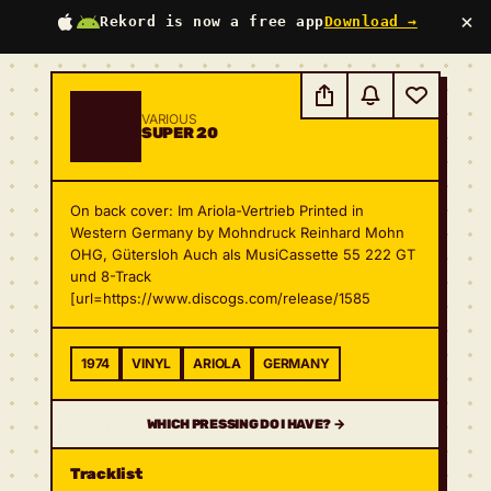
×
Rekord is now a free app
Download →