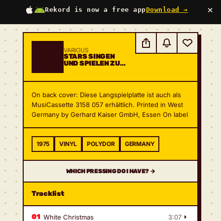
×
Rekord is now a free app
Download →