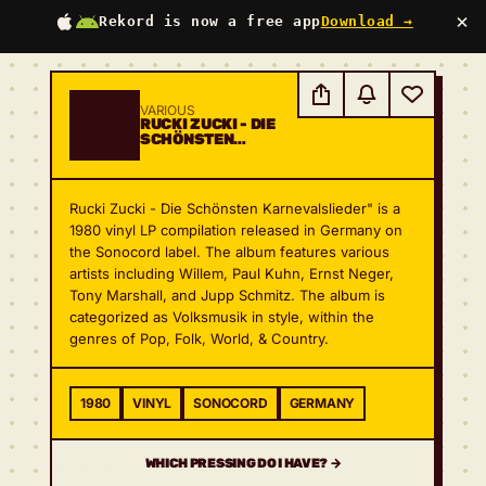
×
Rekord is now a free app
Download →