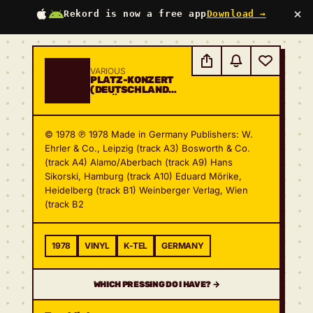
×
Rekord is now a free app
Download →