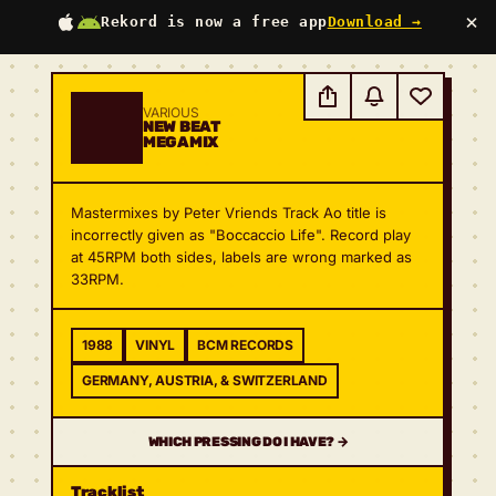
×
Rekord is now a free app
Download →