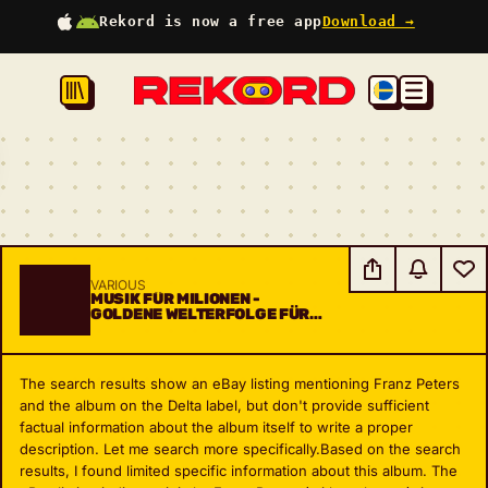
Rekord is now a free app
Download →