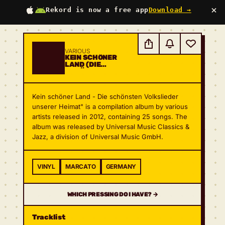
×
Rekord is now a free app
Download →