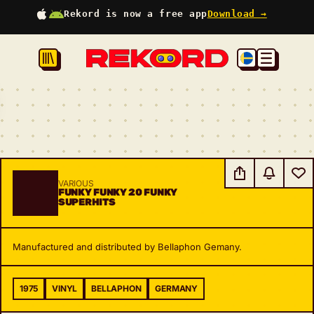
Rekord is now a free app
Download →