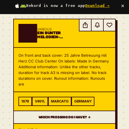
×
Rekord is now a free app
Download →