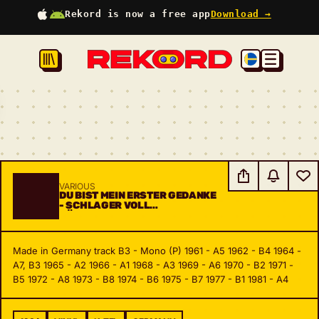
Rekord is now a free app
Download →