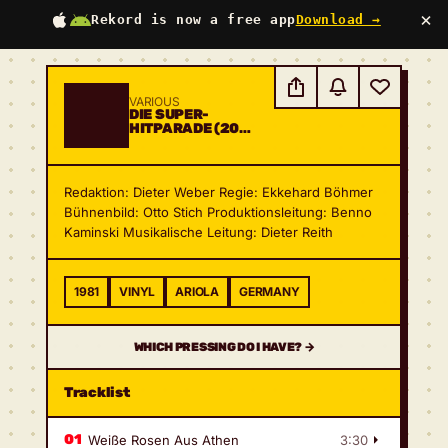
×
Rekord is now a free app
Download →