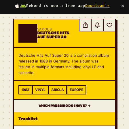
×
Rekord is now a free app
Download →