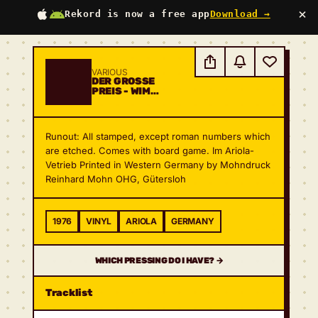
×
Rekord is now a free app
Download →