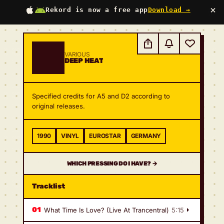
×
Rekord is now a free app
Download →