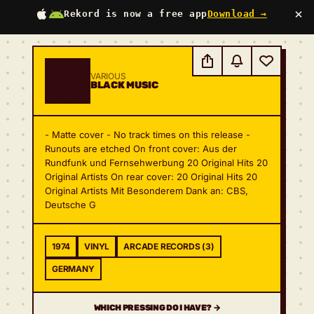
×
Rekord is now a free app
Download →