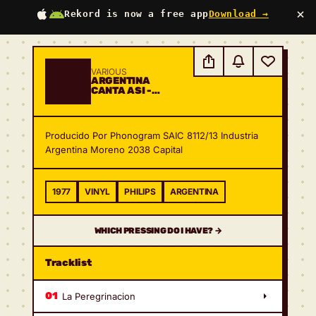
×
Rekord is now a free app
Download →