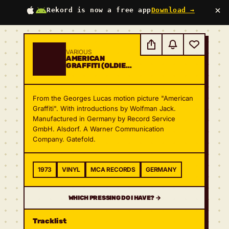
×
Rekord is now a free app
Download →