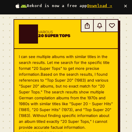
×
Rekord is now a free app
Download →