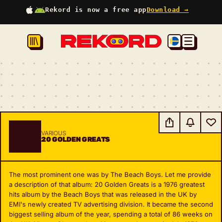
Rekord is now a free app
Download →