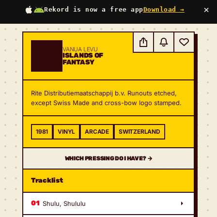
×
Rekord is now a free app
Download →