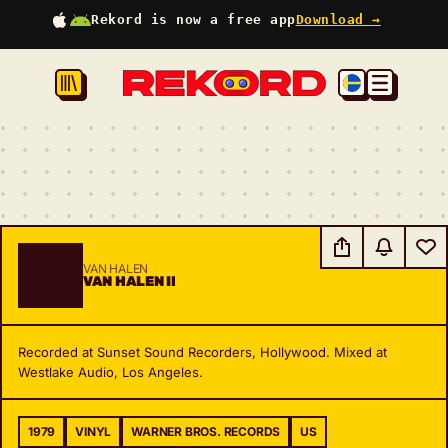
Rekord is now a free app
Download →