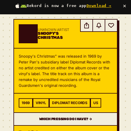
×
Rekord is now a free app
Download →