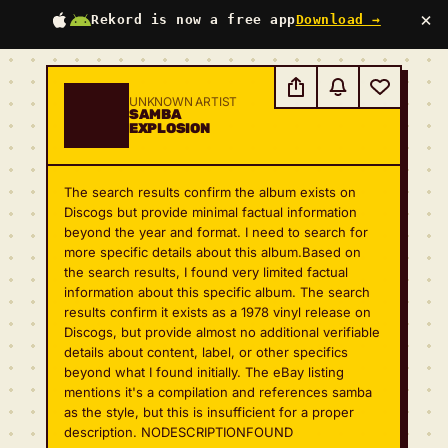
×
Rekord is now a free app
Download →