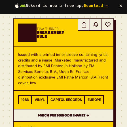
×
Rekord is now a free app
Download →