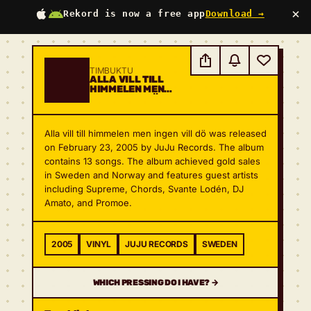
×
Rekord is now a free app
Download →