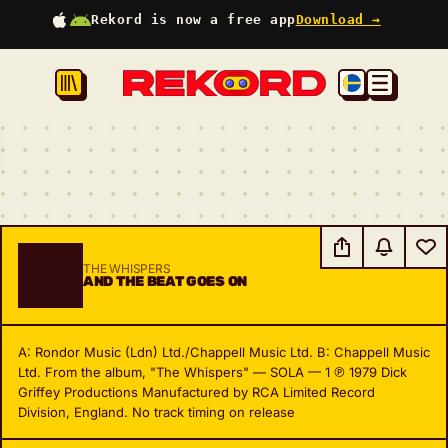
Rekord is now a free app
Download →