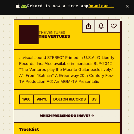
×
Rekord is now a free app
Download →