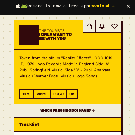
×
Rekord is now a free app
Download →