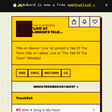
×
Rekord is now a free app
Download →