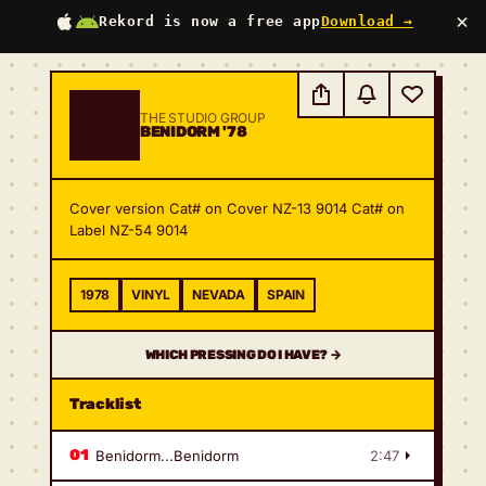
×
Rekord is now a free app
Download →