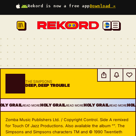
Rekord is now a free app
Download →