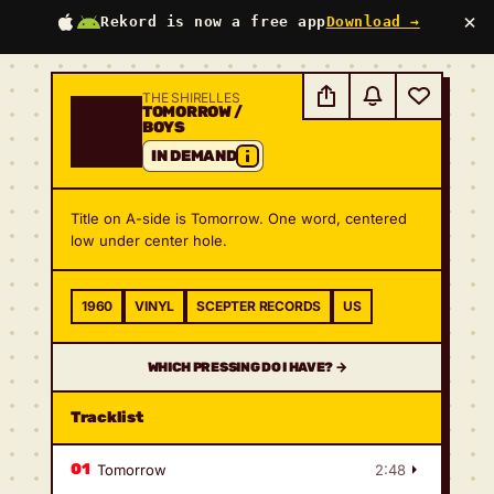
×
Rekord is now a free app
Download →