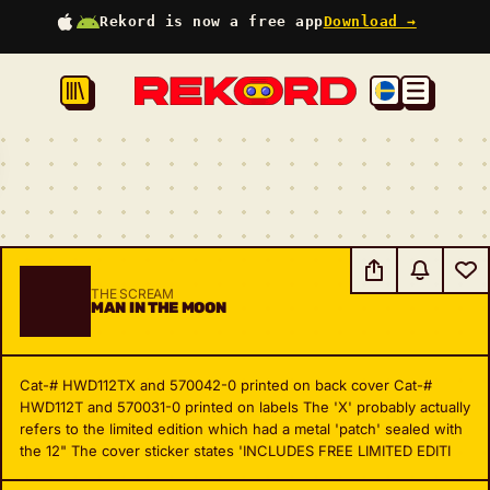
Rekord is now a free app
Download →