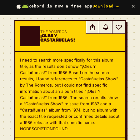
×
Rekord is now a free app
Download →