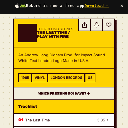
×
Rekord is now a free app
Download →