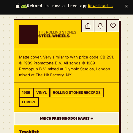
×
Rekord is now a free app
Download →