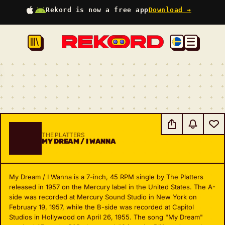
Rekord is now a free app
Download →