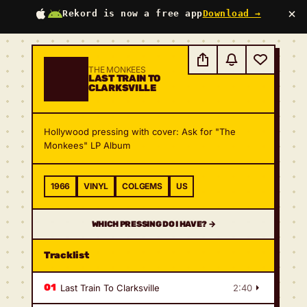
×
Rekord is now a free app
Download →