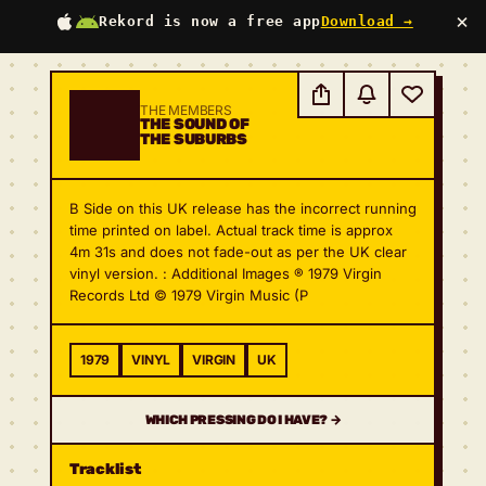
×
Rekord is now a free app
Download →