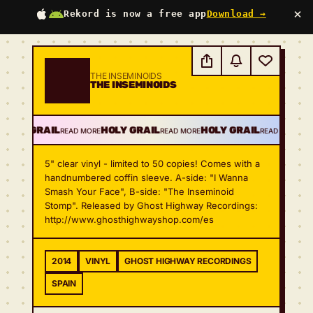
×
Rekord is now a free app
Download →