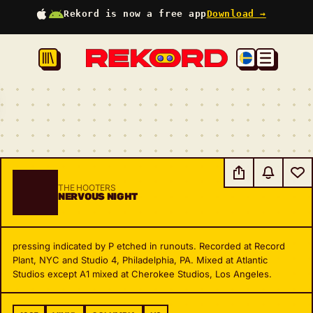
Rekord is now a free app
Download →