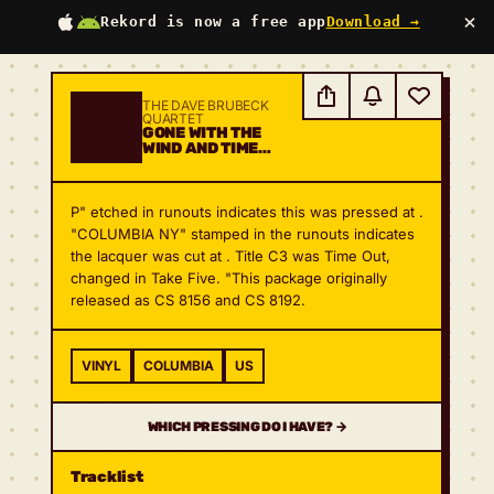
×
Rekord is now a free app
Download →